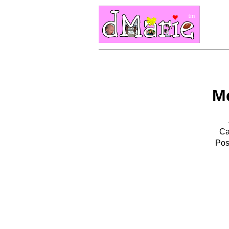
M
Ca
Pos