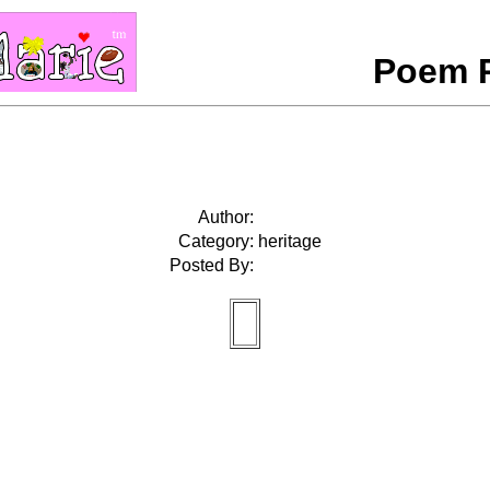
Poem 
Author:
Category:
heritage
Posted By: