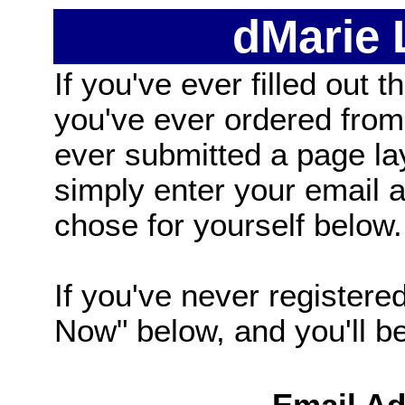
dMarie
If you've ever filled out t
you've ever ordered from
ever submitted a page la
simply enter your email
chose for yourself below.
If you've never registered
Now" below, and you'll be 