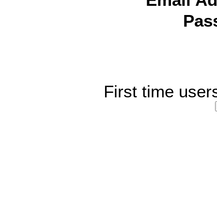
Email Ad
Pas
First time user