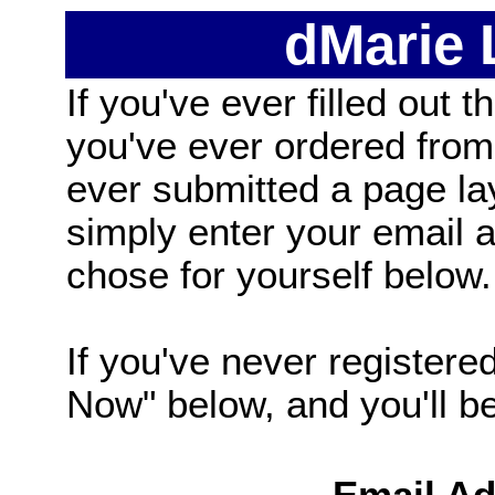
dMarie
If you've ever filled out t
you've ever ordered from
ever submitted a page la
simply enter your email
chose for yourself below.
If you've never registered
Now" below, and you'll be 