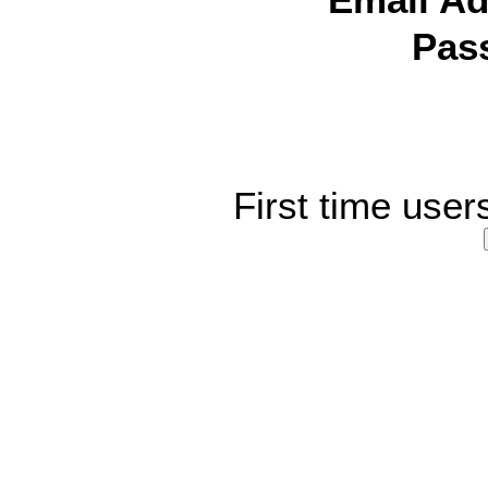
Email Ad
Pas
First time user