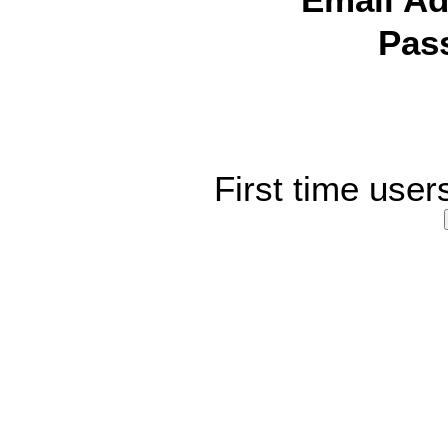
Email Ad
Pas
First time user