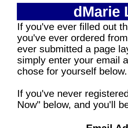
dMarie
If you've ever filled out t
you've ever ordered from
ever submitted a page la
simply enter your email
chose for yourself below.
If you've never registered
Now" below, and you'll be 