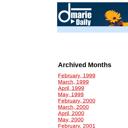
Archived Months
February, 1999
March, 1999
April, 1999
May, 1999
February, 2000
March, 2000
April, 2000
May, 2000
February, 2001