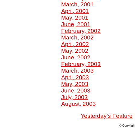
March, 2001
April, 2001
May, 2001
June, 2001
February, 2002
March, 2002
April, 2002
May, 2002
June, 2002
February, 2003
March, 2003
April, 2003
May, 2003
June, 2003
July, 2003
August, 2003
Yesterday's Feature
© Copyrigh