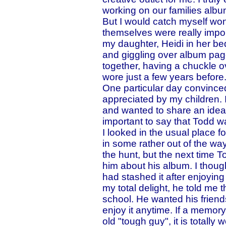
working on our families albu
But I would catch myself won
themselves were really impor
my daughter, Heidi in her be
and giggling over album page
together, having a chuckle 
wore just a few years before
One particular day convinced
appreciated by my children.
and wanted to share an idea
important to say that Todd w
I looked in the usual place f
in some rather out of the way
the hunt, but the next time 
him about his album. I thou
had stashed it after enjoying
my total delight, he told me 
school. He wanted his friend
enjoy it anytime. If a memo
old "tough guy", it is totall