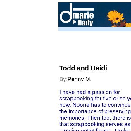
Todd and Heidi
By:
Penny M.
I have had a passion for
scrapbooking for five or so 
now. Noone has to convince
the importance of preserving
memories. Then too, there is
that scrapbooking serves as
creative outlet for me. I truly