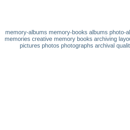
memory-albums memory-books albums photo-albu
memories creative memory books archiving layouts
pictures photos photographs archival quali