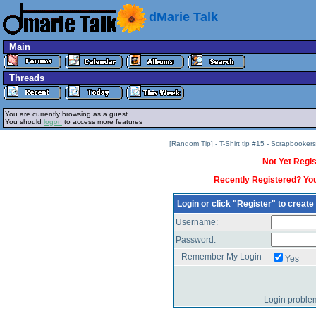
dMarie Talk
Main
Threads
You are currently browsing as a guest.
You should
logon
to access more features
[Random Tip] - T-Shirt tip #15 - Scrapbooke
Not Yet Regis
Recently Registered? You
Login or click "Register" to creat
Username:
Password:
Remember My Login
Yes
Login proble