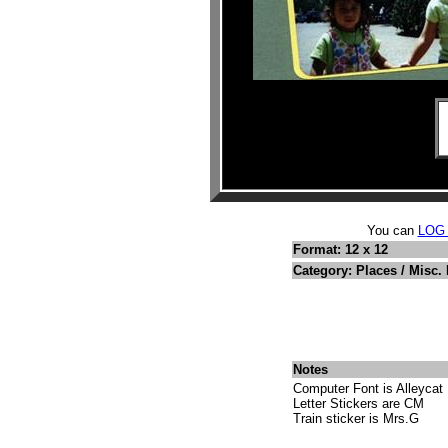
You can
LOG
Format: 12 x 12
Category: Places / Misc.
Notes
Computer Font is Alleycat
Letter Stickers are CM
Train sticker is Mrs.G