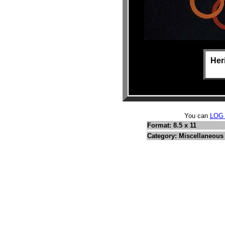
Her
You can
LOG
Format: 8.5 x 11
Category: Miscellaneous 