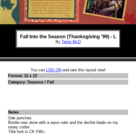
Fall Into the Season (Thanksgiving '99) - L
By
Terrie McD
You can
LOG ON
and rate this layout now!
Format: 12 x 12
Category: Seasons / Fall
Notes
Oak punches
Border was done with a wave ruler and the deckle blade on my
rotary cutter.
Title font is CK FillIn.