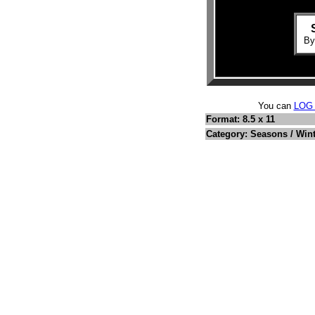
B
You can
LOG
Format: 8.5 x 11
Category: Seasons / Win