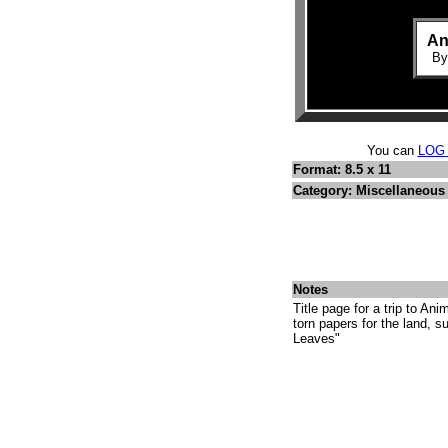
An
B
You can
LOG
Format: 8.5 x 11
Category: Miscellaneous 
Notes
Title page for a trip to An
torn papers for the land, s
Leaves"