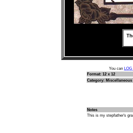
Th
You can
LOG
Format: 12 x 12
Category: Miscellaneous 
Notes
This is my stepfather's gra