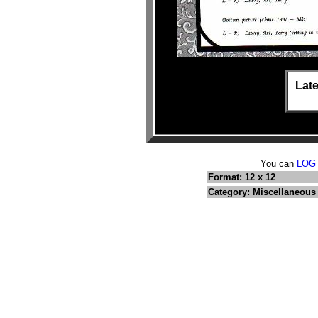
Late
You can
LOG
Format: 12 x 12
Category: Miscellaneous 