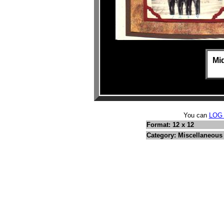
Mid
You can
LOG
Format: 12 x 12
Category: Miscellaneous 