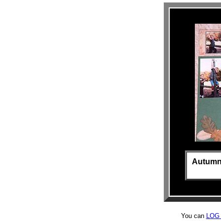
Autumn i
You can
LOG