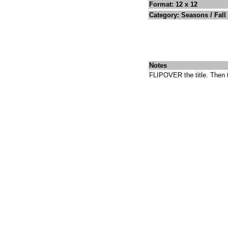
Format: 12 x 12
Category: Seasons / Fall
Notes
FLIPOVER the title. Then t