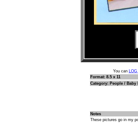
You can
LOG
Format: 8.5 x 11
Category: People / Baby 
Notes
These pictures go in my po