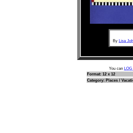
By
Lisa Joh
You can
LOG
Format: 12 x 12
Category: Places / Vacat