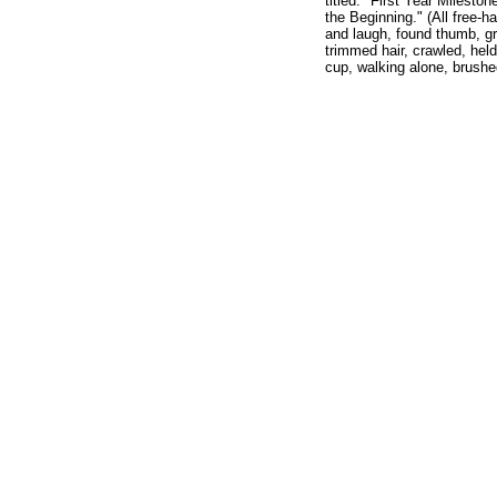
titled: "First Year Mileston
the Beginning." (All free-h
and laugh, found thumb, gr
trimmed hair, crawled, held
cup, walking alone, brushe