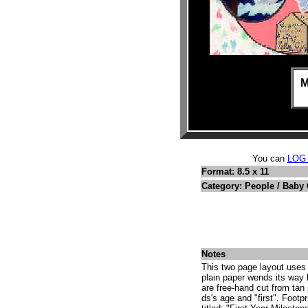
M
You can
LOG
Format: 8.5 x 11
Category: People / Baby
Notes
This two page layout uses 
plain paper wends its way
are free-hand cut from tan 
ds's age and "first". Footp