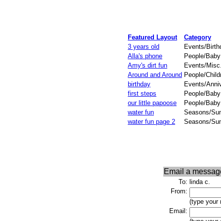
Featured Layout
Category
3 years old
Events/Birth
Alla's phone
People/Baby 
Amy's dirt fun
Events/Misc
Around and Around
People/Child
birthday
Events/Anni
first steps
People/Baby 
our little papoose
People/Baby
water fun
Seasons/Su
water fun page 2
Seasons/Su
Email a messag
To:
linda c.
From:
(type your
Email: