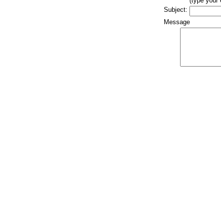
(type your
Subject:
Message