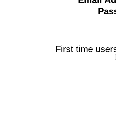
Email Ad
Pas
First time user