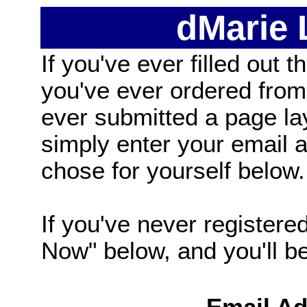
dMarie
If you've ever filled out t
you've ever ordered from
ever submitted a page la
simply enter your email
chose for yourself below.
If you've never registered
Now" below, and you'll be 