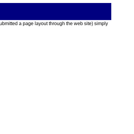
 submitted a page layout through the web site) simply