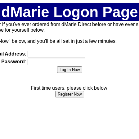
dMarie Logon Page
 (or if you've ever ordered from dMarie Direct before or have ever
 for yourself below.
Now" below, and you'll be all set in just a few minutes.
il Address:
Password:
First time users, please click below: