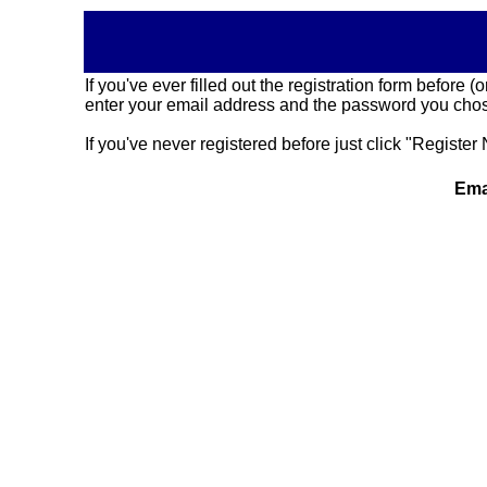
If you've ever filled out the registration form before
enter your email address and the password you chose
If you've never registered before just click "Register 
Ema