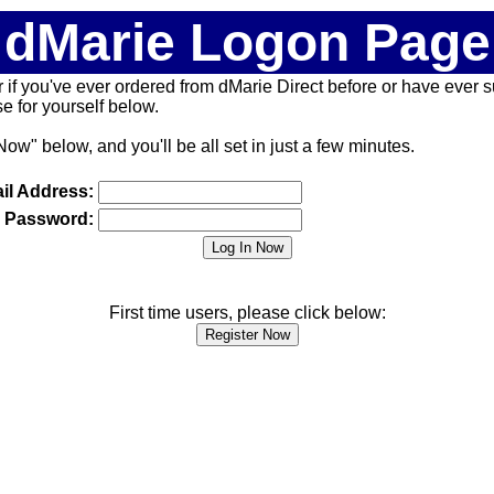
dMarie Logon Page
 (or if you've ever ordered from dMarie Direct before or have ever
 for yourself below.
Now" below, and you'll be all set in just a few minutes.
il Address:
Password:
First time users, please click below: