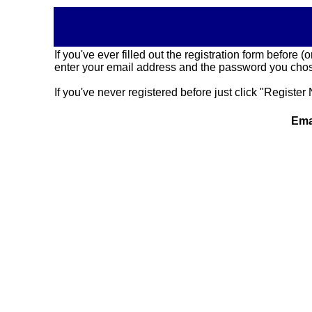
If you've ever filled out the registration form before
enter your email address and the password you chose
If you've never registered before just click "Register 
Ema