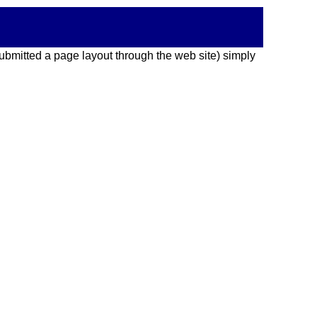
 submitted a page layout through the web site) simply