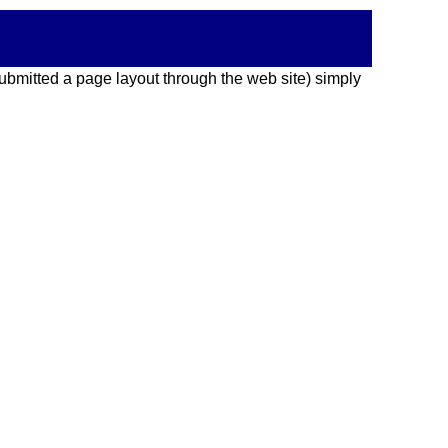
 submitted a page layout through the web site) simply