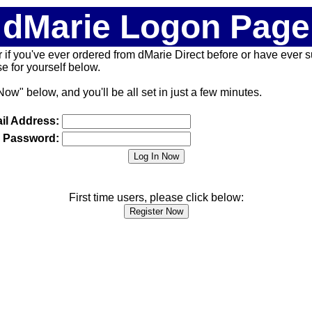
dMarie Logon Page
 (or if you've ever ordered from dMarie Direct before or have ever
 for yourself below.
Now" below, and you'll be all set in just a few minutes.
il Address:
Password:
First time users, please click below: