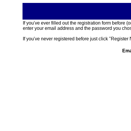
If you've ever filled out the registration form before
enter your email address and the password you chose
If you've never registered before just click "Register 
Ema