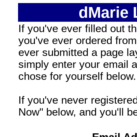
dMarie
If you've ever filled out t
you've ever ordered from
ever submitted a page la
simply enter your email
chose for yourself below.
If you've never registered
Now" below, and you'll be 