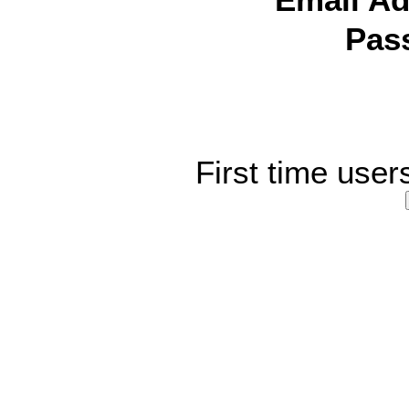
Email Ad
Pas
First time user