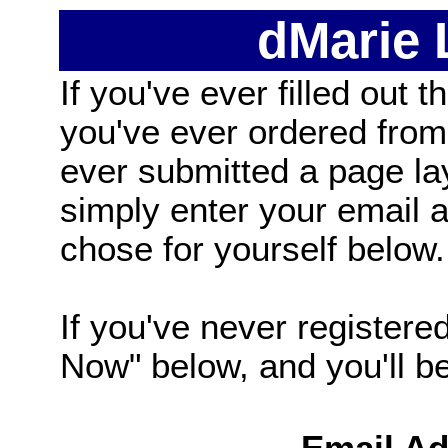
dMarie
If you've ever filled out t
you've ever ordered from
ever submitted a page la
simply enter your email
chose for yourself below.
If you've never registered
Now" below, and you'll be 