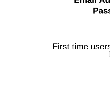
Email Ad
Pas
First time user