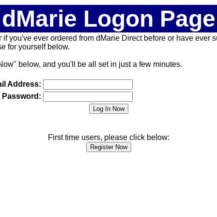
dMarie Logon Page
 (or if you've ever ordered from dMarie Direct before or have ever
 for yourself below.
Now" below, and you'll be all set in just a few minutes.
il Address:
Password:
First time users, please click below: