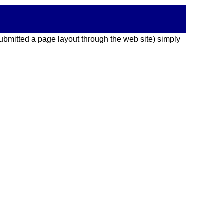
 submitted a page layout through the web site) simply