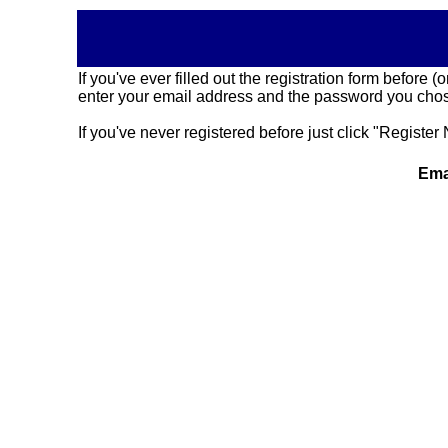
If you've ever filled out the registration form before
enter your email address and the password you chose
If you've never registered before just click "Register 
Ema