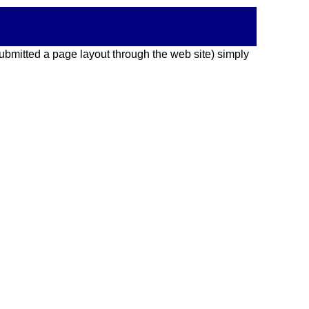
 submitted a page layout through the web site) simply