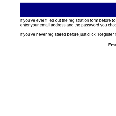
If you've ever filled out the registration form before
enter your email address and the password you chose
If you've never registered before just click "Register 
Ema