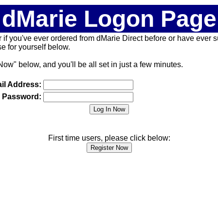
dMarie Logon Page
 (or if you've ever ordered from dMarie Direct before or have ever
 for yourself below.
Now" below, and you'll be all set in just a few minutes.
il Address:
Password:
First time users, please click below: