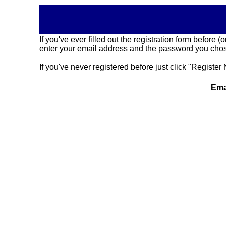
If you've ever filled out the registration form before
enter your email address and the password you chose
If you've never registered before just click "Register 
Ema