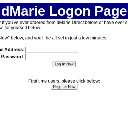
dMarie Logon Page
 (or if you've ever ordered from dMarie Direct before or have ever
 for yourself below.
Now" below, and you'll be all set in just a few minutes.
il Address:
Password:
First time users, please click below: