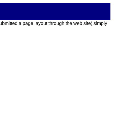
 submitted a page layout through the web site) simply