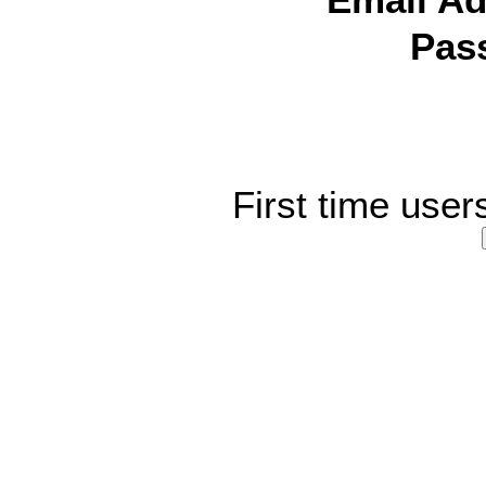
Email Ad
Pas
First time user