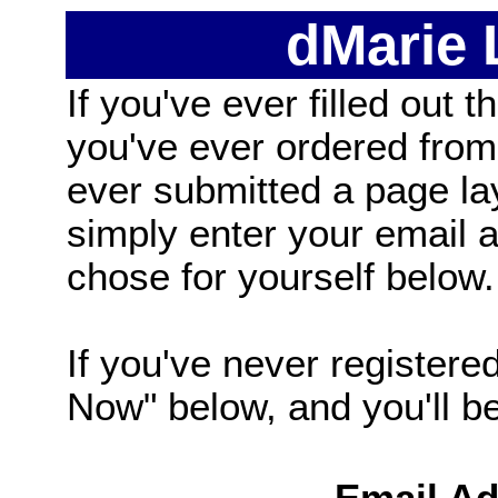
dMarie
If you've ever filled out t
you've ever ordered from
ever submitted a page la
simply enter your email
chose for yourself below.
If you've never registered
Now" below, and you'll be 