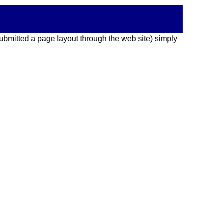
 submitted a page layout through the web site) simply