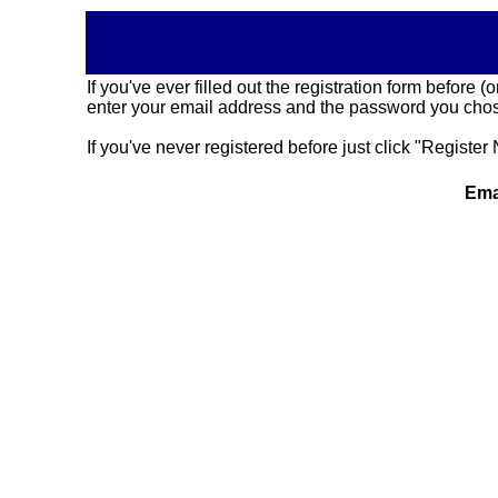
If you've ever filled out the registration form before
enter your email address and the password you chose
If you've never registered before just click "Register 
Ema