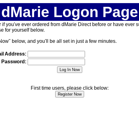
dMarie Logon Page
 (or if you've ever ordered from dMarie Direct before or have ever
 for yourself below.
Now" below, and you'll be all set in just a few minutes.
il Address:
Password:
First time users, please click below: