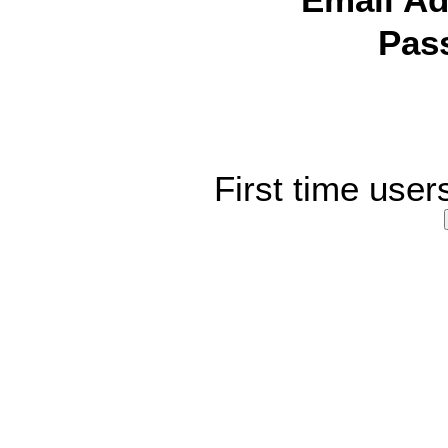
Email Ad
Pas
First time user