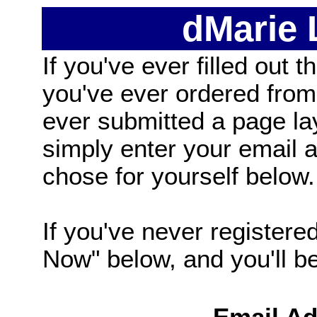
dMarie
If you've ever filled out t
you've ever ordered from
ever submitted a page la
simply enter your email
chose for yourself below.
If you've never registered
Now" below, and you'll be 