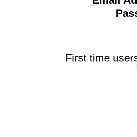
Email Ad
Pas
First time user