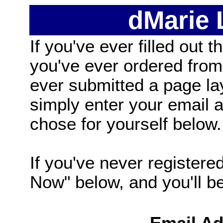
dMarie
If you've ever filled out t
you've ever ordered from
ever submitted a page la
simply enter your email
chose for yourself below.
If you've never registered
Now" below, and you'll be 