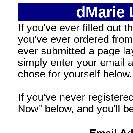
dMarie
If you've ever filled out t
you've ever ordered from
ever submitted a page la
simply enter your email
chose for yourself below.
If you've never registered
Now" below, and you'll be 