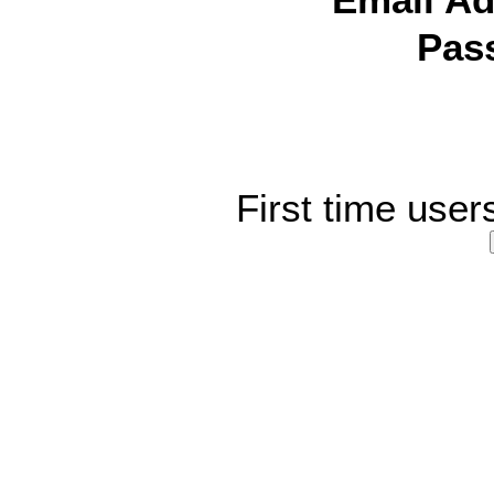
Email Ad
Pas
First time user