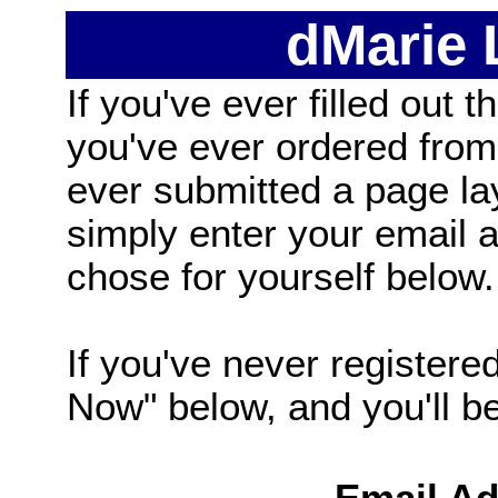
dMarie
If you've ever filled out t
you've ever ordered from
ever submitted a page la
simply enter your email
chose for yourself below.
If you've never registered
Now" below, and you'll be 