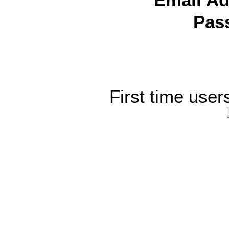
Email Ad
Pas
First time user