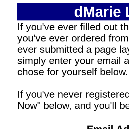
dMarie
If you've ever filled out t
you've ever ordered from
ever submitted a page la
simply enter your email
chose for yourself below.
If you've never registered
Now" below, and you'll be 