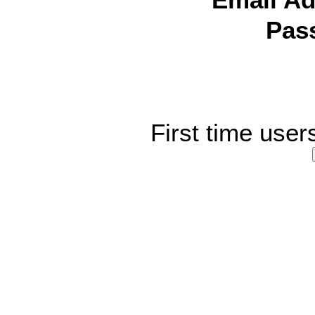
Email Ad
Pas
First time user