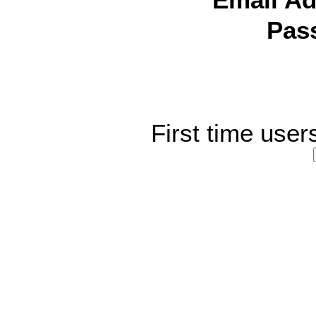
Email Ad
Pas
First time user