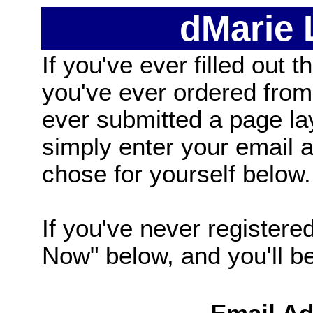
dMarie
If you've ever filled out t
you've ever ordered from
ever submitted a page la
simply enter your email
chose for yourself below.
If you've never registered
Now" below, and you'll be 