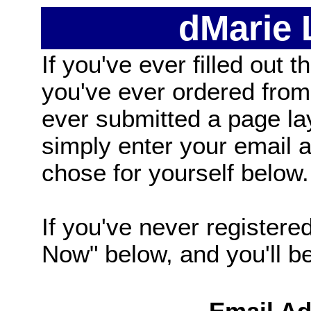
dMarie
If you've ever filled out t
you've ever ordered from
ever submitted a page la
simply enter your email
chose for yourself below.
If you've never registered
Now" below, and you'll be 