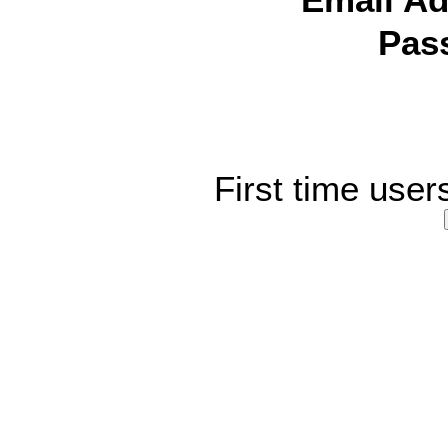
Email Ad
Pas
First time user