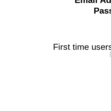
Email Ad
Pas
First time user