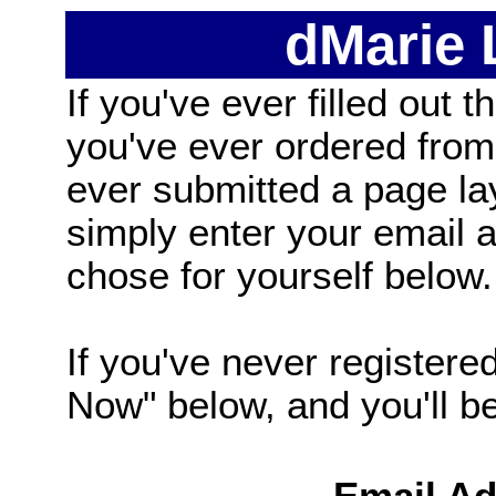
dMarie
If you've ever filled out t
you've ever ordered from
ever submitted a page la
simply enter your email
chose for yourself below.
If you've never registered
Now" below, and you'll be 