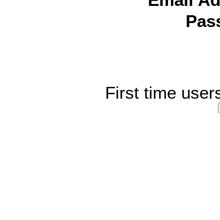
Email Ad
Pas
First time user