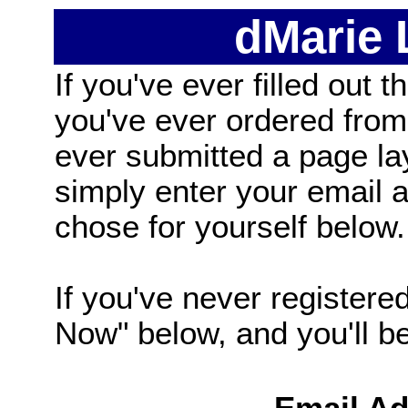
dMarie
If you've ever filled out t
you've ever ordered from
ever submitted a page la
simply enter your email
chose for yourself below.
If you've never registered
Now" below, and you'll be 