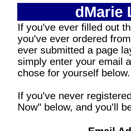
dMarie
If you've ever filled out t
you've ever ordered from
ever submitted a page la
simply enter your email
chose for yourself below.
If you've never registered
Now" below, and you'll be 