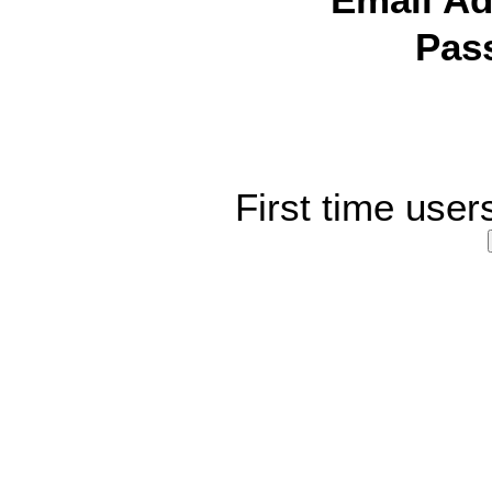
Email Ad
Pas
First time user