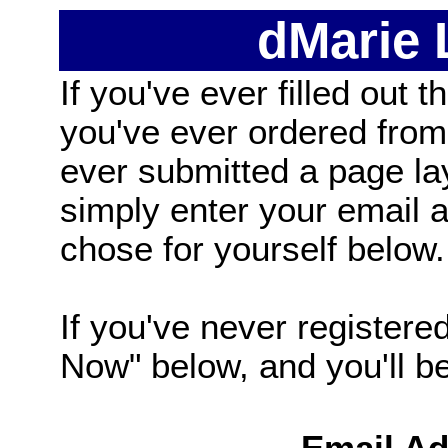
dMarie
If you've ever filled out t
you've ever ordered from
ever submitted a page la
simply enter your email
chose for yourself below.
If you've never registered
Now" below, and you'll be 