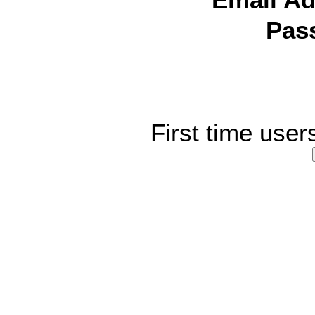
Email Ad
Pas
First time user