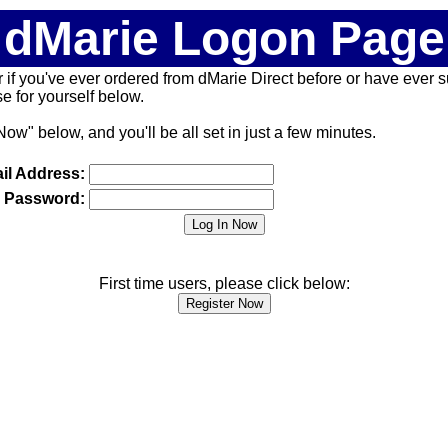
dMarie Logon Page
 (or if you've ever ordered from dMarie Direct before or have ever
 for yourself below.
Now" below, and you'll be all set in just a few minutes.
il Address:
Password:
First time users, please click below: