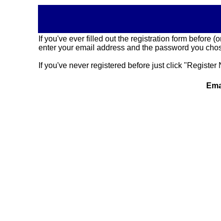
If you've ever filled out the registration form before
enter your email address and the password you chose
If you've never registered before just click "Register 
Ema