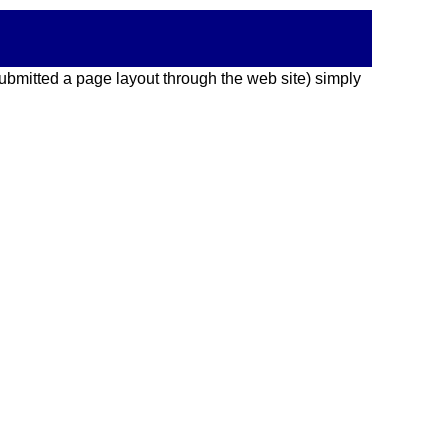
 submitted a page layout through the web site) simply