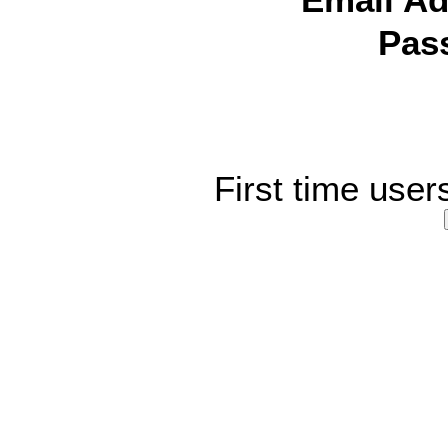
Email Ad
Pas
First time user