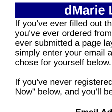
dMarie
If you've ever filled out t
you've ever ordered from
ever submitted a page la
simply enter your email
chose for yourself below.
If you've never registered
Now" below, and you'll be 