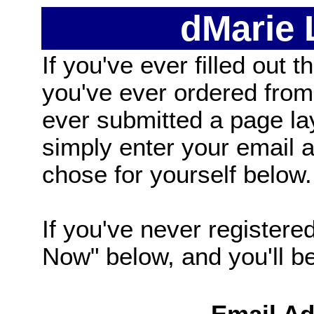
dMarie
If you've ever filled out t
you've ever ordered from
ever submitted a page la
simply enter your email
chose for yourself below.
If you've never registered
Now" below, and you'll be 