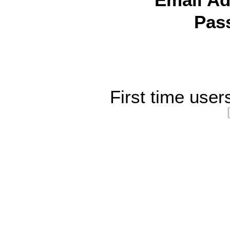
Email Ad
Pas
First time user