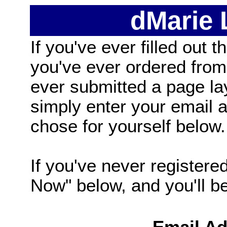
dMarie
If you've ever filled out t
you've ever ordered from
ever submitted a page la
simply enter your email
chose for yourself below.
If you've never registered
Now" below, and you'll be 