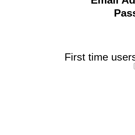
Email Ad
Pas
First time user