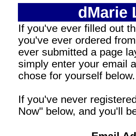
dMarie
If you've ever filled out t
you've ever ordered from
ever submitted a page la
simply enter your email
chose for yourself below.
If you've never registered
Now" below, and you'll be 