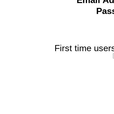
Email Ad
Pas
First time user