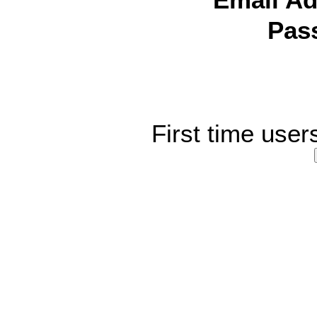
Email Ad
Pas
First time user