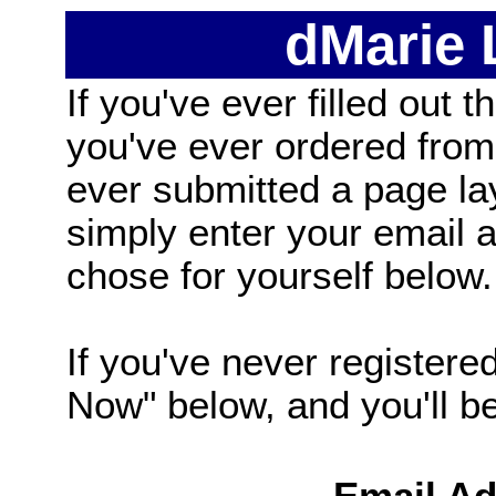
dMarie
If you've ever filled out t
you've ever ordered from
ever submitted a page la
simply enter your email
chose for yourself below.
If you've never registered
Now" below, and you'll be 