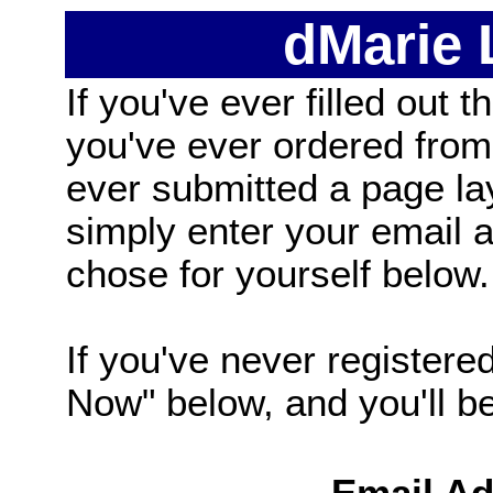
dMarie
If you've ever filled out t
you've ever ordered from
ever submitted a page la
simply enter your email
chose for yourself below.
If you've never registered
Now" below, and you'll be 