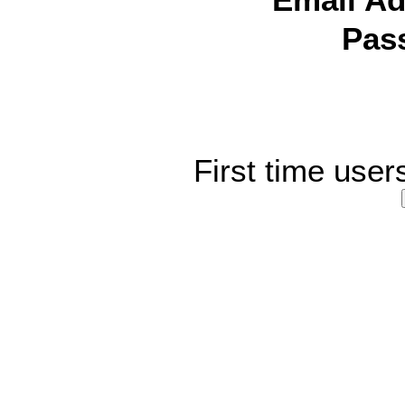
Email Ad
Pas
First time user